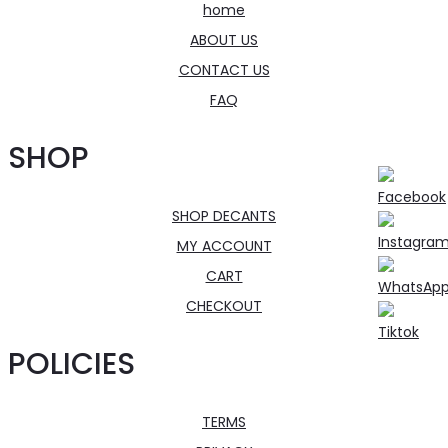
home
ABOUT US
CONTACT US
FAQ
SHOP
SHOP DECANTS
MY ACCOUNT
CART
CHECKOUT
POLICIES
TERMS