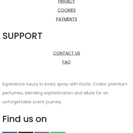
PRIVACY
COOKIES
PAYMENTS
SUPPORT
CONTACT US
FAQ
Experience luxury in every spray with Exotic Codes’ premium
perfumes, blending sophistication and allure for an
unforgettable scent journey.
Find us on