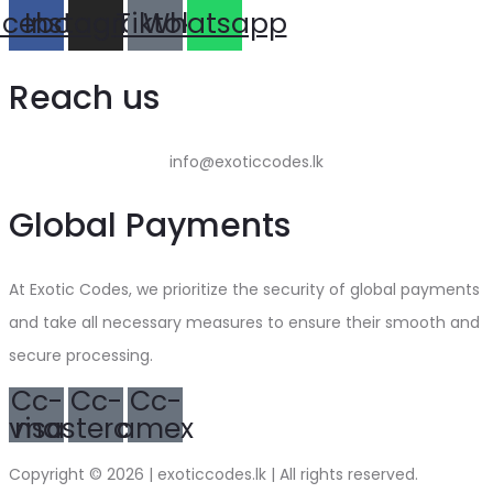
acebook
Instagram
Tiktok
Whatsapp
Reach us
info@exoticcodes.lk
Global Payments
At Exotic Codes, we prioritize the security of global payments
and take all necessary measures to ensure their smooth and
secure processing.
Cc-
Cc-
Cc-
visa
mastercard
amex
Copyright © 2026 | exoticcodes.lk | All rights reserved.