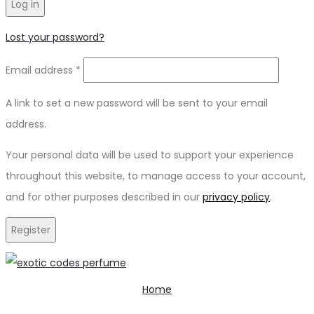
Log in
Lost your password?
Email address
*
A link to set a new password will be sent to your email
address.
Your personal data will be used to support your experience
throughout this website, to manage access to your account,
and for other purposes described in our
privacy policy
.
Register
Home