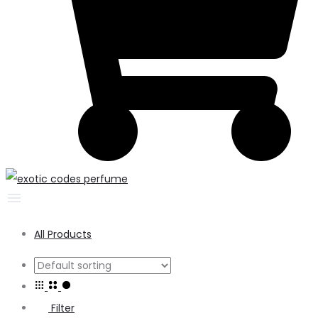
All Products
Filter