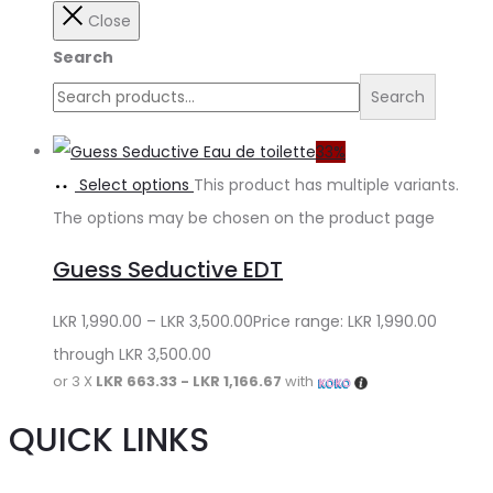
Close
Search
Search
33%
Select options
This product has multiple variants.
The options may be chosen on the product page
Guess Seductive EDT
LKR
1,990.00
–
LKR
3,500.00
Price range: LKR 1,990.00
through LKR 3,500.00
or 3 X
LKR 663.33 - LKR 1,166.67
with
QUICK LINKS