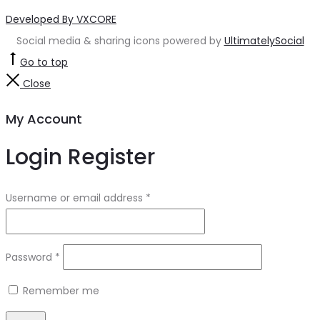
Developed By VXCORE
Social media & sharing icons powered by
UltimatelySocial
Go to top
Close
My Account
Login
Register
Username or email address
*
Password
*
Remember me