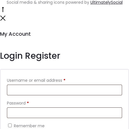
Social media & sharing icons powered by
UltimatelySocial
My Account
Login
Register
Username or email address
*
Password
*
Remember me