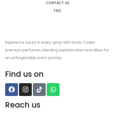
CONTACT US
FAQ
Experience luxury in every spray with Exotic Codes’
premium perfumes, blending sophistication and allure for
an unforgettable scent journey.
Find us on
Reach us