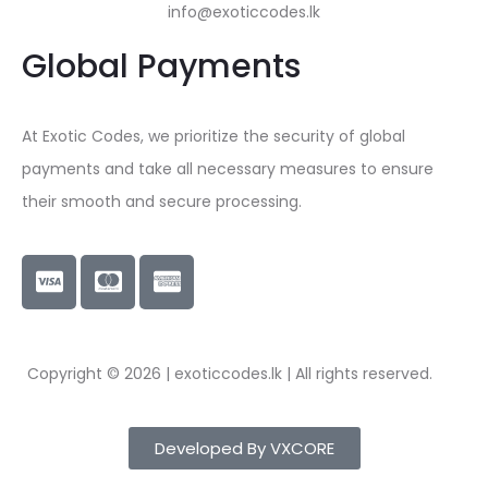
info@exoticcodes.lk
Global Payments
At Exotic Codes, we prioritize the security of global
payments and take all necessary measures to ensure
their smooth and secure processing.
Copyright © 2026 | exoticcodes.lk | All rights reserved.
Developed By VXCORE