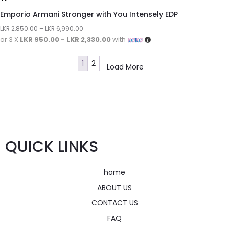
Emporio Armani Stronger with You Intensely EDP
LKR
2,850.00
–
LKR
6,990.00
or 3 X
LKR 950.00 - LKR 2,330.00
with
1
2
Load More
QUICK LINKS
home
ABOUT US
CONTACT US
FAQ