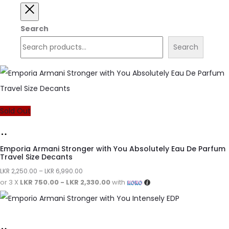
Search
Search
Sold Out
Emporia Armani Stronger with You Absolutely Eau De Parfum
Travel Size Decants
LKR
2,250.00
–
LKR
6,990.00
or 3 X
LKR 750.00 - LKR 2,330.00
with