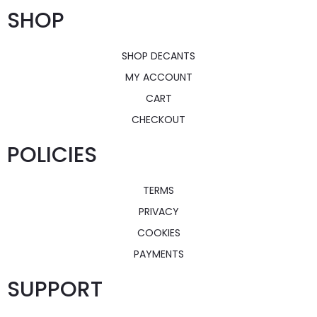
SHOP
SHOP DECANTS
MY ACCOUNT
CART
CHECKOUT
POLICIES
TERMS
PRIVACY
COOKIES
PAYMENTS
SUPPORT