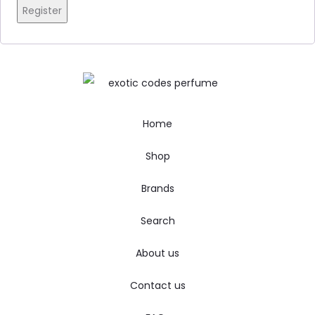
Register
Home
Shop
Brands
Search
About us
Contact us