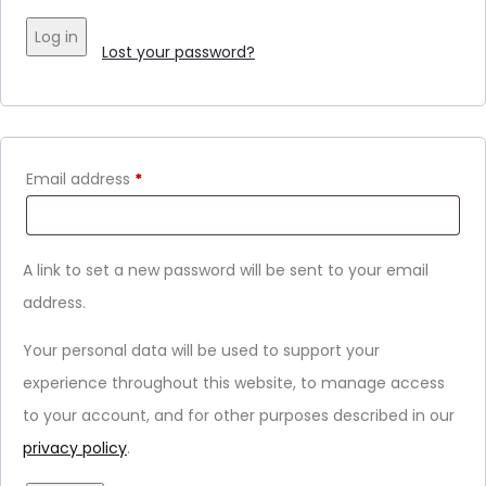
Log in
Lost your password?
Email address
*
A link to set a new password will be sent to your email
address.
Your personal data will be used to support your
experience throughout this website, to manage access
to your account, and for other purposes described in our
privacy policy
.