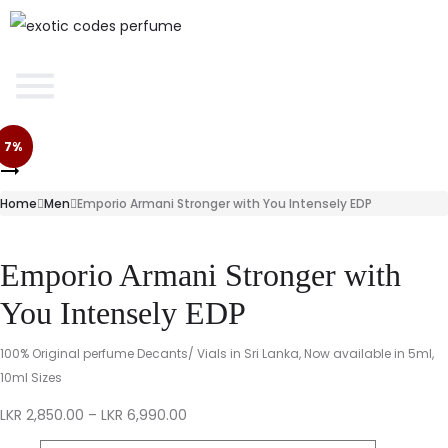
7%
Home
Men
Emporio Armani Stronger with You Intensely EDP
Emporio Armani Stronger with
You Intensely EDP
100% Original perfume Decants/ Vials in Sri Lanka, Now available in 5ml,
10ml Sizes
LKR
2,850.00
–
LKR
6,990.00