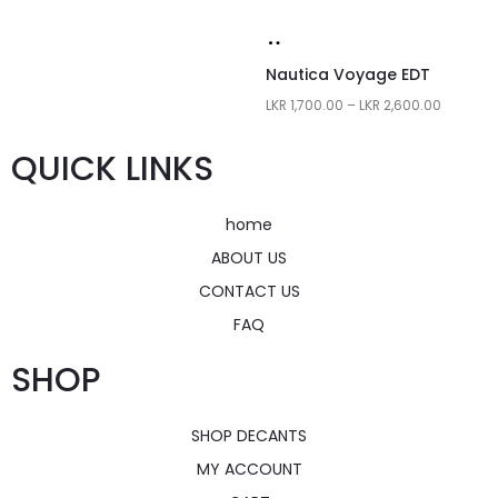
Nautica Voyage EDT
LKR
1,700.00
–
LKR
2,600.00
QUICK LINKS
home
ABOUT US
CONTACT US
FAQ
SHOP
SHOP DECANTS
MY ACCOUNT