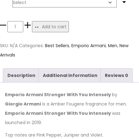
Size
Add to cart
SKU:
N/A
Categories:
Best Sellers
,
Emporio Armani
,
Men
,
New
Arrivals
Description
Additional information
Reviews
0
Emporio Armani Stronger With You Intensely
by
Giorgio Armani
is a Amber Fougere fragrance for men.
Emporio Armani Stronger With You Intensely
was
launched in 2019.
Top notes are Pink Pepper, Juniper and Violet.