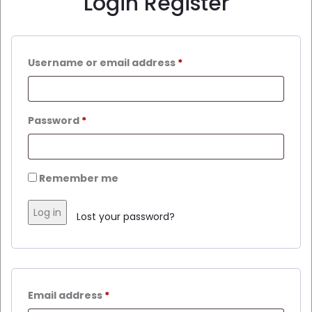
Login
Register
Username or email address
*
Password
*
Remember me
Log in
Lost your password?
Email address
*