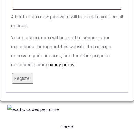
A link to set a new password will be sent to your email
address.
Your personal data will be used to support your
experience throughout this website, to manage
access to your account, and for other purposes
described in our
privacy policy
.
Register
Home