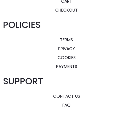
CART
CHECKOUT
POLICIES
TERMS
PRIVACY
COOKIES
PAYMENTS
SUPPORT
CONTACT US
FAQ