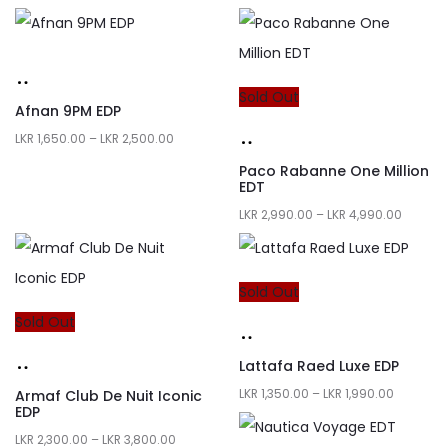
Sold Out
Afnan 9PM EDP
LKR
1,650.00
–
LKR
2,500.00
Paco Rabanne One Million
EDT
LKR
2,990.00
–
LKR
4,990.00
Sold Out
Sold Out
Lattafa Raed Luxe EDP
LKR
1,350.00
–
LKR
1,990.00
Armaf Club De Nuit Iconic
EDP
LKR
2,300.00
–
LKR
3,800.00