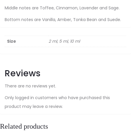
Middle notes are Toffee, Cinnamon, Lavender and Sage.
Bottom notes are Vanilla, Amber, Tonka Bean and Suede.
Size
2 ml, 5 ml, 10 ml
Reviews
There are no reviews yet.
Only logged in customers who have purchased this
product may leave a review.
Related products