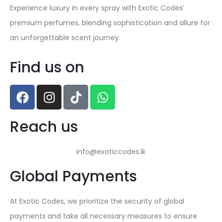
Experience luxury in every spray with Exotic Codes’
premium perfumes, blending sophistication and allure for
an unforgettable scent journey.
Find us on
Reach us
info@exoticcodes.lk
Global Payments
At Exotic Codes, we prioritize the security of global
payments and take all necessary measures to ensure