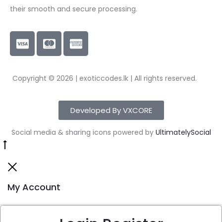
their smooth and secure processing.
Copyright © 2026 | exoticcodes.lk | All rights reserved.
Developed By VXCORE
Social media & sharing icons powered by
UltimatelySocial
My Account