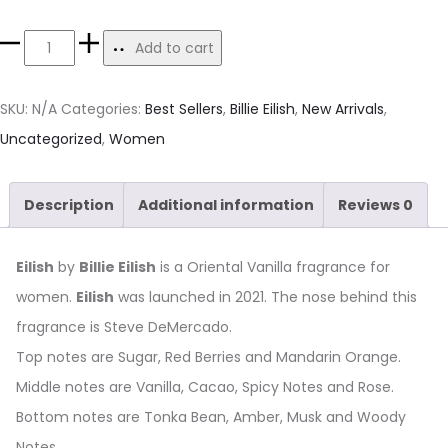
Add to cart
SKU:
N/A
Categories:
Best Sellers
,
Billie Eilish
,
New Arrivals
,
Uncategorized
,
Women
Description
Additional information
Reviews
0
Eilish
by
Billie Eilish
is a Oriental Vanilla fragrance for
women.
Eilish
was launched in 2021. The nose behind this
fragrance is Steve DeMercado.
Top notes are Sugar, Red Berries and Mandarin Orange.
Middle notes are Vanilla, Cacao, Spicy Notes and Rose.
Bottom notes are Tonka Bean, Amber, Musk and Woody
Notes.