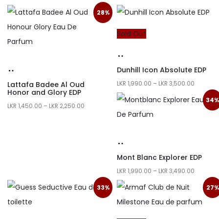
28%
Sold Out
Dunhill Icon Absolute EDP
LKR
1,990.00
–
LKR
3,500.00
Lattafa Badee Al Oud
Honor and Glory EDP
34
LKR
1,450.00
–
LKR
2,250.00
Mont Blanc Explorer EDP
LKR
1,990.00
–
LKR
3,490.00
33%
27%