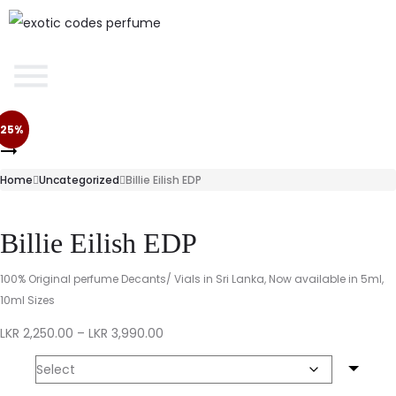
25%
Home
Uncategorized
Billie Eilish EDP
Billie Eilish EDP
100% Original perfume Decants/ Vials in Sri Lanka, Now available in 5ml,
10ml Sizes
LKR
2,250.00
–
LKR
3,990.00
Size