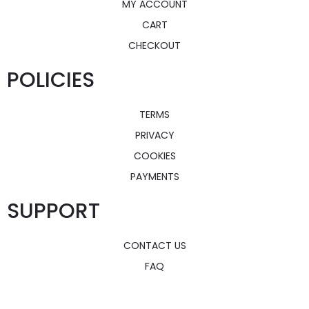
MY ACCOUNT
CART
CHECKOUT
POLICIES
TERMS
PRIVACY
COOKIES
PAYMENTS
SUPPORT
CONTACT US
FAQ