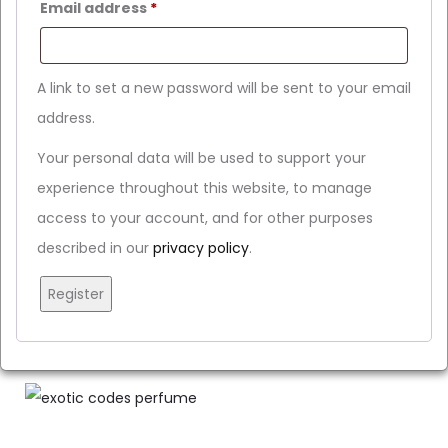
Email address
*
A link to set a new password will be sent to your email
address.
Your personal data will be used to support your
experience throughout this website, to manage
access to your account, and for other purposes
described in our
privacy policy
.
Register