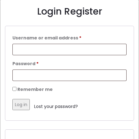
Login
Register
Username or email address
*
Password
*
Remember me
Log in
Lost your password?