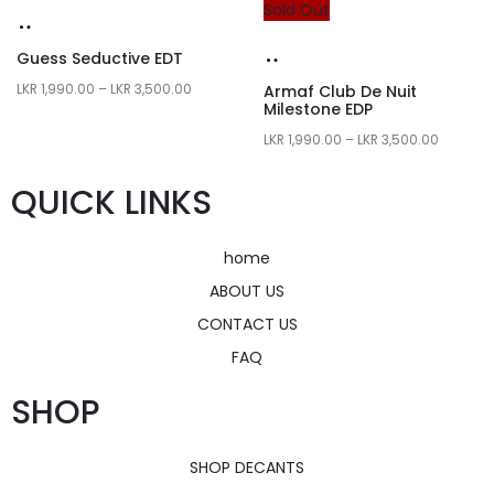
Sold Out
Guess Seductive EDT
LKR
1,990.00
–
LKR
3,500.00
Armaf Club De Nuit
Milestone EDP
LKR
1,990.00
–
LKR
3,500.00
QUICK LINKS
home
ABOUT US
CONTACT US
FAQ
SHOP
SHOP DECANTS