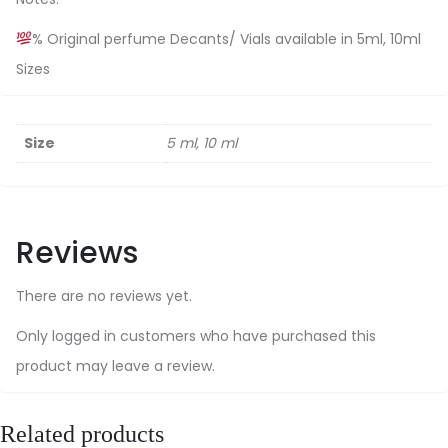
% Original perfume Decants/ Vials available in 5ml, 10ml
Sizes
Size
5 ml, 10 ml
Reviews
There are no reviews yet.
Only logged in customers who have purchased this
product may leave a review.
Related products