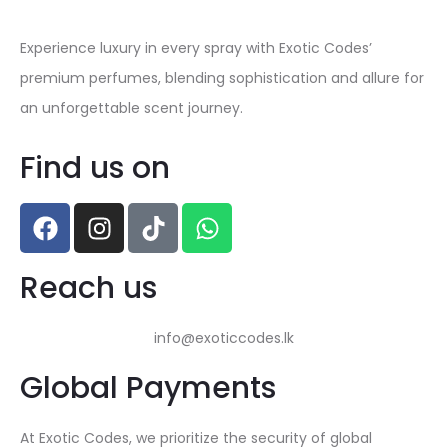
Experience luxury in every spray with Exotic Codes’
premium perfumes, blending sophistication and allure for
an unforgettable scent journey.
Find us on
Reach us
info@exoticcodes.lk
Global Payments
At Exotic Codes, we prioritize the security of global