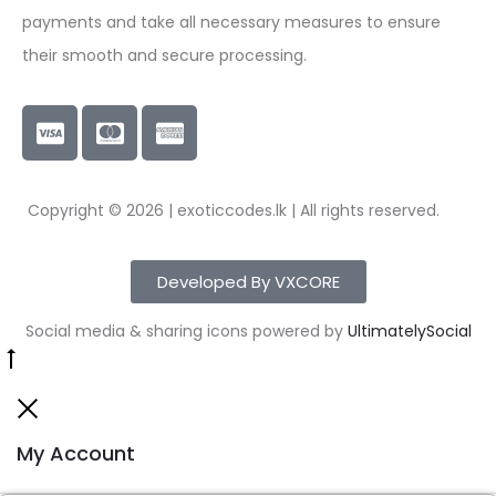
payments and take all necessary measures to ensure
their smooth and secure processing.
Copyright © 2026 | exoticcodes.lk | All rights reserved.
Developed By VXCORE
Social media & sharing icons powered by
UltimatelySocial
My Account