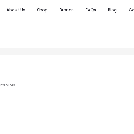
About Us
Shop
Brands
FAQs
Blog
Co
0ml Sizes