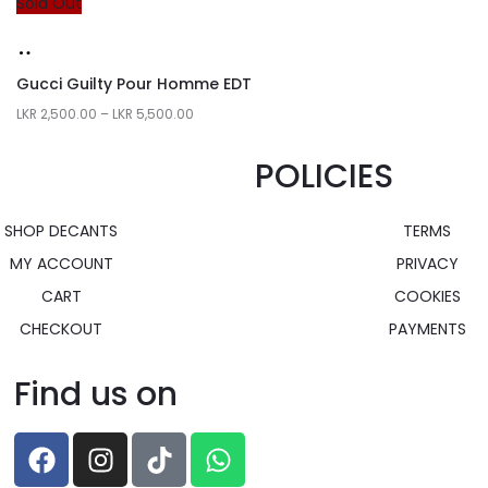
Sold Out
Gucci Guilty Pour Homme EDT
LKR
2,500.00
–
LKR
5,500.00
POLICIES
SHOP DECANTS
TERMS
MY ACCOUNT
PRIVACY
CART
COOKIES
CHECKOUT
PAYMENTS
Find us on