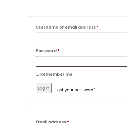
Username or email address
*
Password
*
Remember me
Log in
Lost your password?
Email address
*