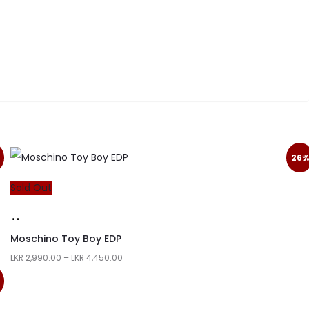
26%
Sold Out
Moschino Toy Boy EDP
LKR
2,990.00
–
LKR
4,450.00