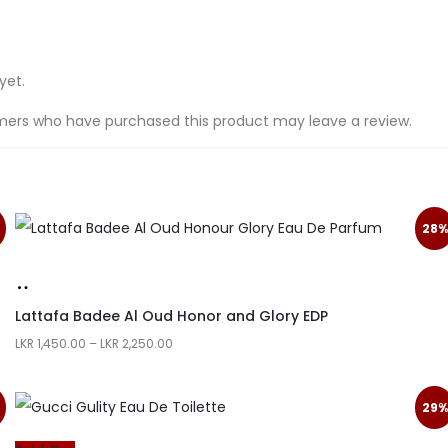
yet.
mers who have purchased this product may leave a review.
28%
Lattafa Badee Al Oud Honor and Glory EDP
LKR
1,450.00
–
LKR
2,250.00
29%