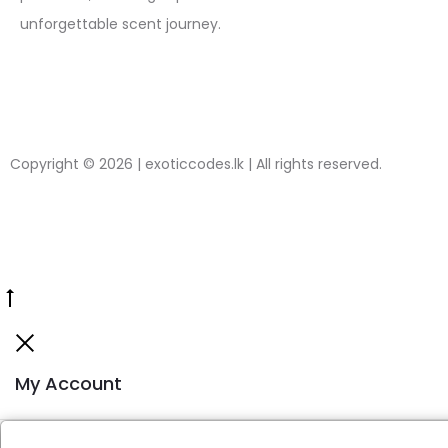
unforgettable scent journey.
Copyright © 2026 | exoticcodes.lk | All rights reserved.
My Account