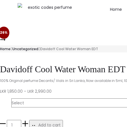
Home
26%
Home
Uncategorized
Davidoff Cool Water Woman EDT
Davidoff Cool Water Woman EDT
100% Original perfume Decants/ Vials in Sri Lanka, Now available in 5ml, 1
LKR
1,850.00
–
LKR
2,990.00
Size
Add to cart