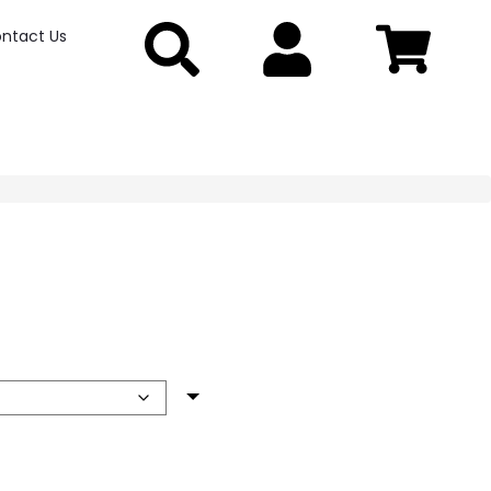
ntact Us