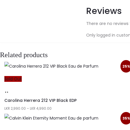
Reviews
There are no reviews 
Only logged in custo
Related products
25%
Sold Out
Carolina Herrera 212 VIP Black EDP
LKR
2,990.00
–
LKR
4,990.00
35%