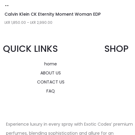
Calvin Klein CK Eternity Moment Woman EDP
LKR
1,850.00
–
LKR
2,990.00
QUICK LINKS
SHOP
home
ABOUT US
CONTACT US
FAQ
Experience luxury in every spray with Exotic Codes’ premium
perfumes, blending sophistication and allure for an