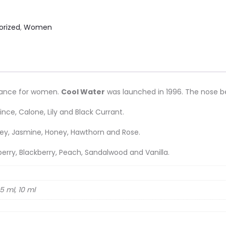
orized
,
Women
grance for women.
Cool Water
was launched in 1996. The nose beh
nce, Calone, Lily and Black Currant.
alley, Jasmine, Honey, Hawthorn and Rose.
berry, Blackberry, Peach, Sandalwood and Vanilla.
5 ml, 10 ml