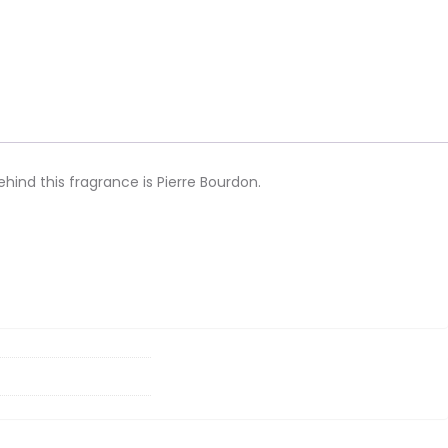
ind this fragrance is Pierre Bourdon.