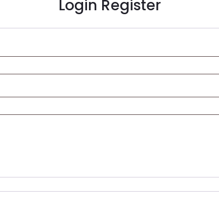
Login
Register