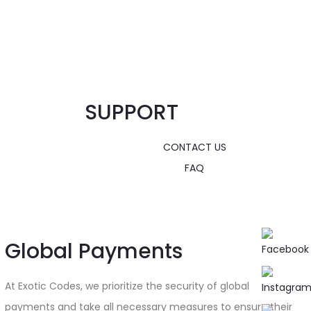
SUPPORT
CONTACT US
FAQ
Global Payments
At Exotic Codes, we prioritize the security of global
payments and take all necessary measures to ensure their