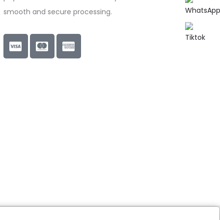
smooth and secure processing.