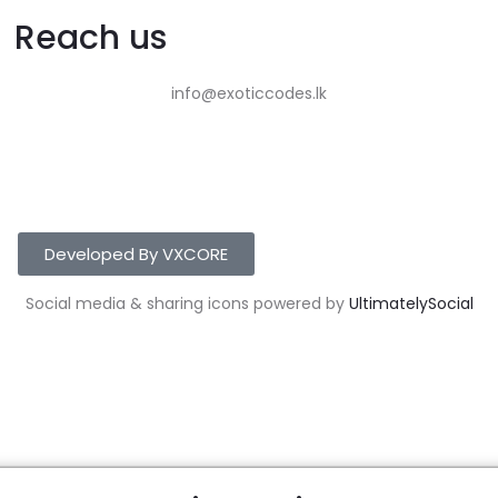
Reach us
info@exoticcodes.lk
Developed By VXCORE
Social media & sharing icons powered by
UltimatelySocial