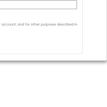
r account, and for other purposes described in