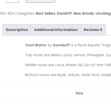
SKU:
N/A
Categories:
Best Sellers
,
Davidoff
,
New Arrivals
,
Uncateg
Description
Additional information
Reviews
0
Cool Water
by
Davidoff
is a Floral Aquatic fra
Top notes are Melon, Lotus, Lemon, Pineapple, Qui
Middle notes are Lotus, Water Lily, Lily-of-the-V
Bottom notes are Musk, Vetiver, Violet Root, Rasp
Size