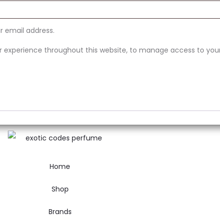
ur email address.
ur experience throughout this website, to manage access to you
Home
Shop
Brands