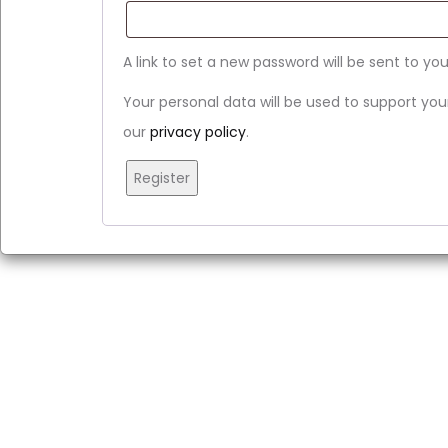
A link to set a new password will be sent to yo
Your personal data will be used to support yo
our
privacy policy
.
Register