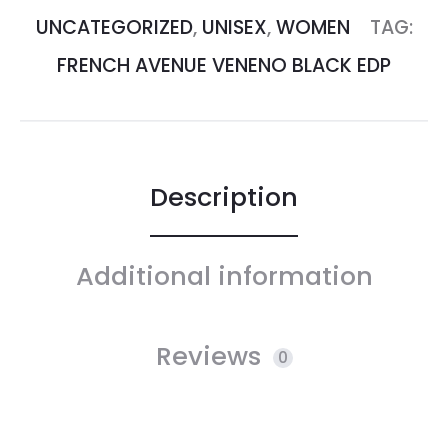
UNCATEGORIZED
,
UNISEX
,
WOMEN
TAG:
FRENCH AVENUE VENENO BLACK EDP
Description
Additional information
Reviews
0