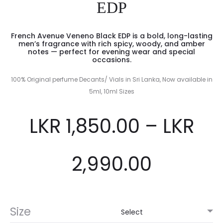
EDP
French Avenue Veneno Black EDP is a bold, long-lasting
men’s fragrance with rich spicy, woody, and amber
notes — perfect for evening wear and special
occasions.
100% Original perfume Decants/ Vials in Sri Lanka, Now available in
5ml, 10ml Sizes
LKR
1,850.00
–
LKR
2,990.00
Size