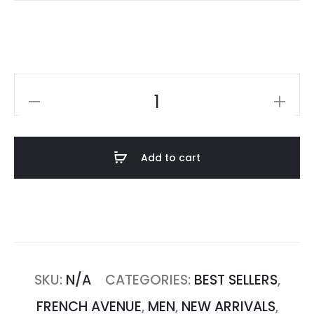
Add to cart
SKU:
N/A
CATEGORIES:
BEST SELLERS
,
FRENCH AVENUE
,
MEN
,
NEW ARRIVALS
,