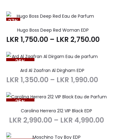
27%
Hugo Boss Deep Red Woman EDP
LKR
1,750.00
–
LKR
2,750.00
26%
SOLD OUT
Ard Al Zaafran Al Dirgham EDP
LKR
1,350.00
–
LKR
1,990.00
25%
SOLD OUT
Carolina Herrera 212 VIP Black EDP
LKR
2,990.00
–
LKR
4,990.00