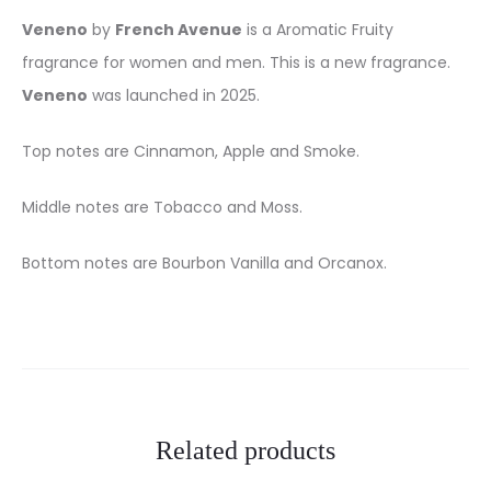
Veneno
by
French Avenue
is a Aromatic Fruity
fragrance for women and men. This is a new fragrance.
Veneno
was launched in 2025.
Top notes are Cinnamon, Apple and Smoke.
Middle notes are Tobacco and Moss.
Bottom notes are Bourbon Vanilla and Orcanox.
Related products