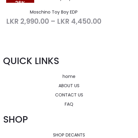
26%
SOLD OUT
Moschino Toy Boy EDP
LKR
2,990.00
–
LKR
4,450.00
QUICK LINKS
home
ABOUT US
CONTACT US
FAQ
SHOP
SHOP DECANTS