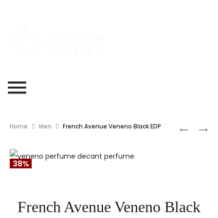
Home
Men
French Avenue Veneno Black EDP
38%
French Avenue Veneno Black