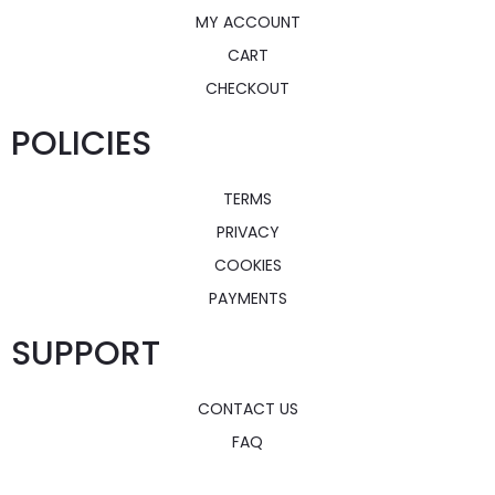
MY ACCOUNT
CART
CHECKOUT
POLICIES
TERMS
PRIVACY
COOKIES
PAYMENTS
SUPPORT
CONTACT US
FAQ