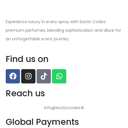
Experience luxury in every spray with Exotic Codes’
premium perfumes, blending sophistication and allure for
an unforgettable scent journey.
Find us on
Reach us
info@exoticcodes.lk
Global Payments