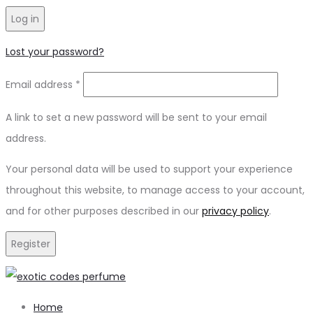
Log in
Lost your password?
Email address
*
A link to set a new password will be sent to your email
address.
Your personal data will be used to support your experience
throughout this website, to manage access to your account,
and for other purposes described in our
privacy policy
.
Register
Home