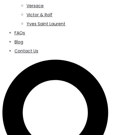
Versace
Victor & Rolf
Yves Saint Laurent
FAQs
Blog
Contact Us