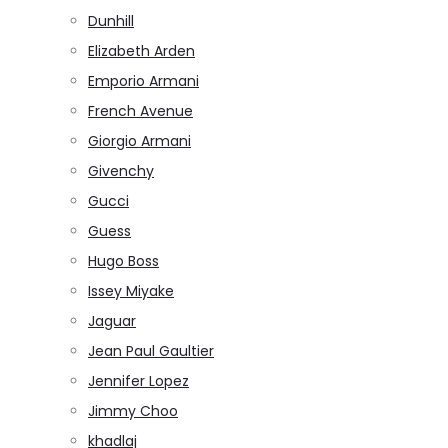
Dunhill
Elizabeth Arden
Emporio Armani
French Avenue
Giorgio Armani
Givenchy
Gucci
Guess
Hugo Boss
Issey Miyake
Jaguar
Jean Paul Gaultier
Jennifer Lopez
Jimmy Choo
khadlaj