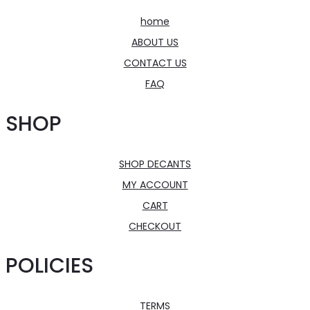
home
ABOUT US
CONTACT US
FAQ
SHOP
SHOP DECANTS
MY ACCOUNT
CART
CHECKOUT
POLICIES
TERMS