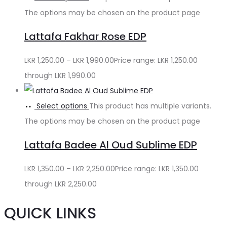
The options may be chosen on the product page
Lattafa Fakhar Rose EDP
LKR
1,250.00
–
LKR
1,990.00
Price range: LKR 1,250.00
through LKR 1,990.00
Select options
This product has multiple variants.
The options may be chosen on the product page
Lattafa Badee Al Oud Sublime EDP
LKR
1,350.00
–
LKR
2,250.00
Price range: LKR 1,350.00
through LKR 2,250.00
QUICK LINKS