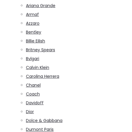
Ariana Grande
Armaf
Azzaro
Bentley
Billie Eilish
Britney Spears
Bvlgari
Calvin Klein
Carolina Herrera
Chanel
Coach
Davidoff
Dior
Dolce & Gabbana
Dumont Paris