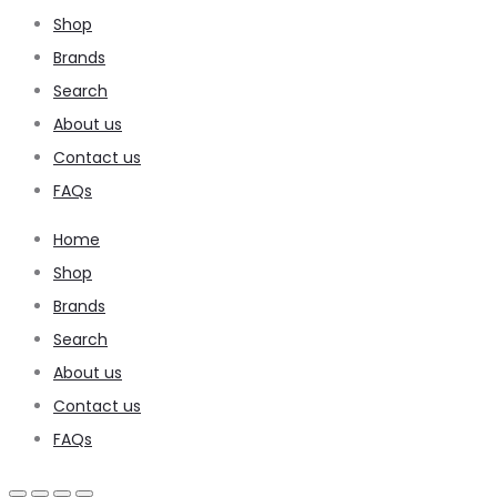
Shop
Brands
Search
About us
Contact us
FAQs
Home
Shop
Brands
Search
About us
Contact us
FAQs