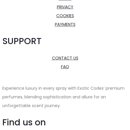
PRIVACY
COOKIES
PAYMENTS
SUPPORT
CONTACT US
FAQ
Experience luxury in every spray with Exotic Codes’ premium
perfumes, blending sophistication and allure for an
unforgettable scent journey.
Find us on