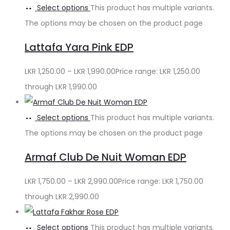
Select options
This product has multiple variants.
The options may be chosen on the product page
Lattafa Yara Pink EDP
LKR
1,250.00
–
LKR
1,990.00
Price range: LKR 1,250.00
through LKR 1,990.00
Select options
This product has multiple variants.
The options may be chosen on the product page
Armaf Club De Nuit Woman EDP
LKR
1,750.00
–
LKR
2,990.00
Price range: LKR 1,750.00
through LKR 2,990.00
Select options
This product has multiple variants.