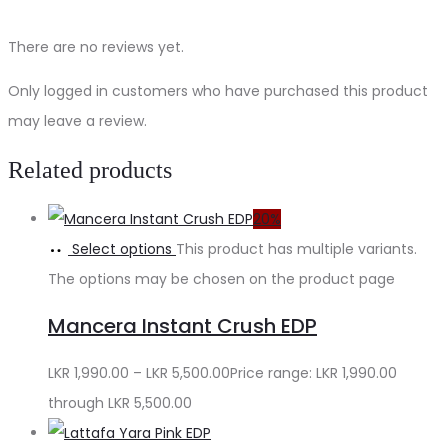
There are no reviews yet.
Only logged in customers who have purchased this product
may leave a review.
Related products
20%
Select options
This product has multiple variants.
The options may be chosen on the product page
Mancera Instant Crush EDP
LKR
1,990.00
–
LKR
5,500.00
Price range: LKR 1,990.00
through LKR 5,500.00