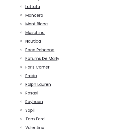
Lattafa
Mancera
Mont Blanc
Moschino
Nautica
Paco Rabanne
Pafums De Marly
Paris Corner
Prada
Ralph Lauren
Rasasi
Rayhaan
Sapil
Tom Ford
Valentino