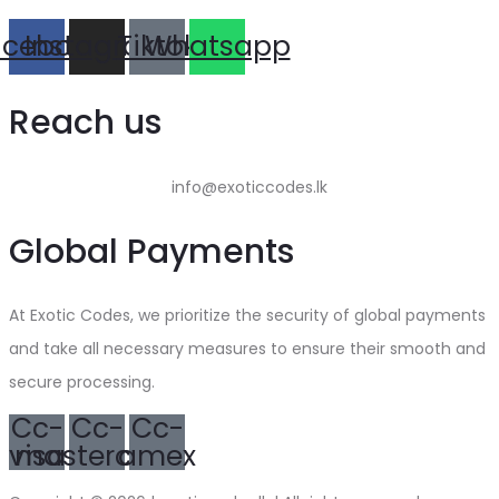
acebook
Instagram
Tiktok
Whatsapp
Reach us
info@exoticcodes.lk
Global Payments
At Exotic Codes, we prioritize the security of global payments
and take all necessary measures to ensure their smooth and
secure processing.
Cc-
Cc-
Cc-
visa
mastercard
amex