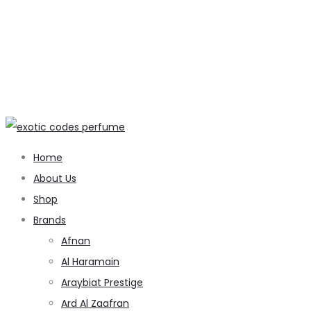
Home
About Us
Shop
Brands
Afnan
Al Haramain
Araybiat Prestige
Ard Al Zaafran