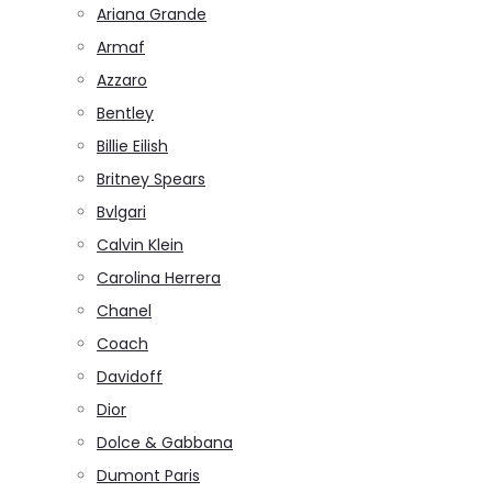
Ariana Grande
Armaf
Azzaro
Bentley
Billie Eilish
Britney Spears
Bvlgari
Calvin Klein
Carolina Herrera
Chanel
Coach
Davidoff
Dior
Dolce & Gabbana
Dumont Paris