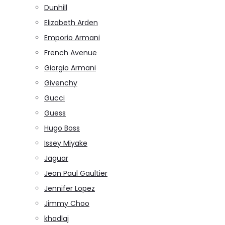
Dunhill
Elizabeth Arden
Emporio Armani
French Avenue
Giorgio Armani
Givenchy
Gucci
Guess
Hugo Boss
Issey Miyake
Jaguar
Jean Paul Gaultier
Jennifer Lopez
Jimmy Choo
khadlaj