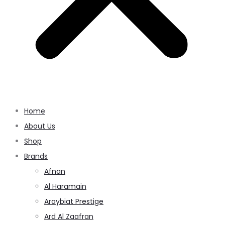
Home
About Us
Shop
Brands
Afnan
Al Haramain
Araybiat Prestige
Ard Al Zaafran