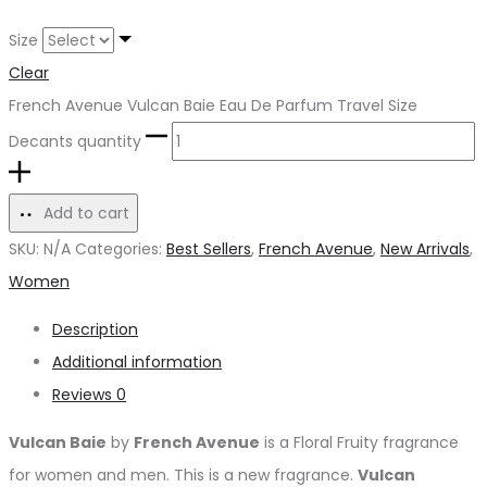
Size
Clear
French Avenue Vulcan Baie Eau De Parfum Travel Size
Decants quantity
Add to cart
SKU:
N/A
Categories:
Best Sellers
,
French Avenue
,
New Arrivals
,
Women
Description
Additional information
Reviews
0
Vulcan Baie
by
French Avenue
is a Floral Fruity fragrance
for women and men. This is a new fragrance.
Vulcan