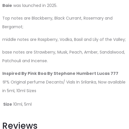
Baie
was launched in 2025.
Top notes are Blackberry, Black Currant, Rosemary and
Bergamot;
middle notes are Raspberry, Vodka, Basil and Lily of the Valley;
base notes are Strawberry, Musk, Peach, Amber, Sandalwood,
Patchouli and Incense.
Inspired By Pink Boa By Stephane Humbert Lucas 777
💯% Original perfume Decants/ Vials In Srilanka, Now available
in 5ml, 10ml Sizes
Size
10ml, 5ml
Reviews