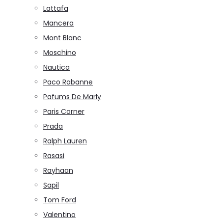
Lattafa
Mancera
Mont Blanc
Moschino
Nautica
Paco Rabanne
Pafums De Marly
Paris Corner
Prada
Ralph Lauren
Rasasi
Rayhaan
Sapil
Tom Ford
Valentino