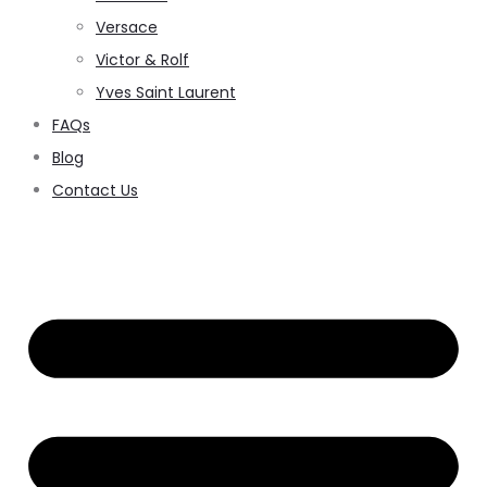
Versace
Victor & Rolf
Yves Saint Laurent
FAQs
Blog
Contact Us