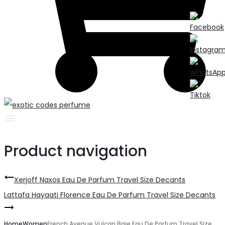
Product navigation
Xerjoff Naxos Eau De Parfum Travel Size Decants
Lattafa Hayaati Florence Eau De Parfum Travel Size Decants
Home
Women
French Avenue Vulcan Baie Eau De Parfum Travel Size