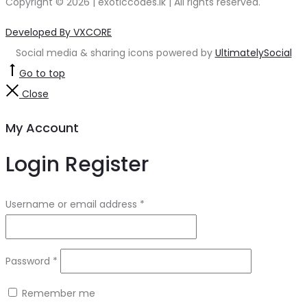
Copyright © 2026 | exoticcodes.lk | All rights reserved.
Developed By VXCORE
Social media & sharing icons powered by
UltimatelySocial
Go to top
Close
My Account
Login
Register
Username or email address
*
Password
*
Remember me