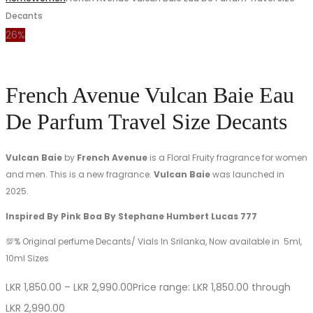
Decants
26%
French Avenue Vulcan Baie Eau
De Parfum Travel Size Decants
Vulcan Baie
by
French Avenue
is a Floral Fruity fragrance for women
and men. This is a new fragrance.
Vulcan Baie
was launched in
2025.
Inspired By Pink Boa By Stephane Humbert Lucas 777
💯% Original perfume Decants/ Vials In Srilanka, Now available in 5ml,
10ml Sizes
LKR
1,850.00
–
LKR
2,990.00
Price range: LKR 1,850.00 through
LKR 2,990.00