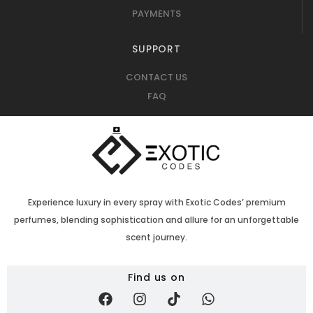
PAYMENTS
SUPPORT
CONTACT US
FAQ
Experience luxury in every spray with Exotic Codes’ premium
perfumes, blending sophistication and allure for an unforgettable
scent journey.
Find us on