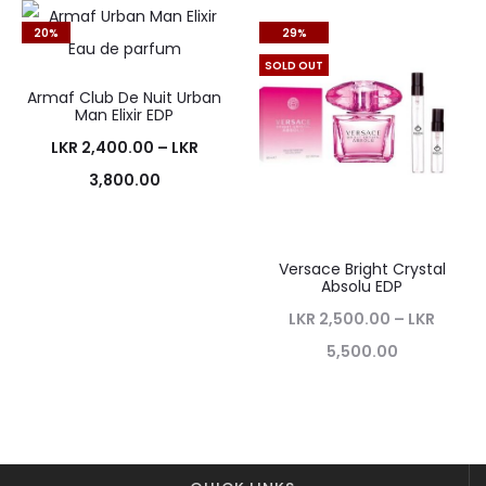
20%
29%
SOLD OUT
Armaf Club De Nuit Urban
Man Elixir EDP
LKR
2,400.00
–
LKR
3,800.00
Versace Bright Crystal
Absolu EDP
LKR
2,500.00
–
LKR
5,500.00