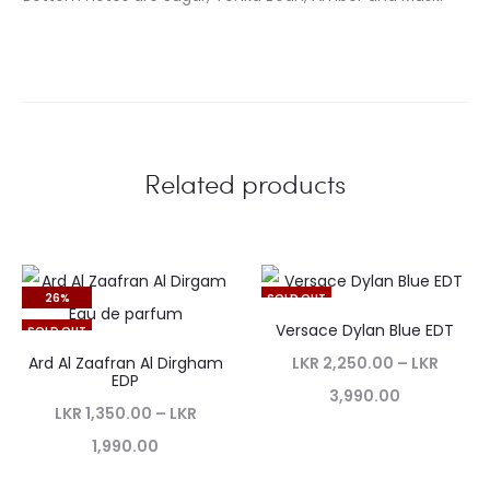
Related products
26%
SOLD OUT
Versace Dylan Blue EDT
SOLD OUT
Ard Al Zaafran Al Dirgham
LKR
2,250.00
–
LKR
EDP
3,990.00
LKR
1,350.00
–
LKR
1,990.00