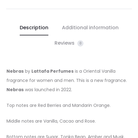
Description
Additional information
Reviews
0
Nebras
by
Lattafa Perfumes
is a Oriental Vanilla
fragrance for women and men. This is a new fragrance.
Nebras
was launched in 2022.
Top notes are Red Berries and Mandarin Orange.
Middle notes are Vanilla, Cacao and Rose.
Bottom notes are Sugar, Tonka Bean, Amber and Musk.