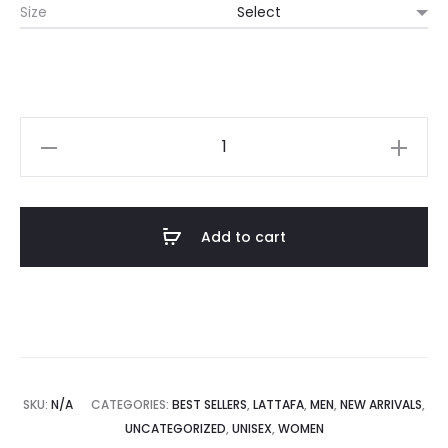
Size
Add to cart
SKU:
N/A
CATEGORIES:
BEST SELLERS
,
LATTAFA
,
MEN
,
NEW ARRIVALS
,
UNCATEGORIZED
,
UNISEX
,
WOMEN