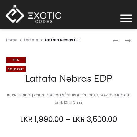
Home
Lattafa
Lattafa Nebras EDP
30%
SOLD OUT
Lattafa Nebras EDP
100% Original perfume Decants/ Vials in Sri Lanka, Now available in
5ml, 10ml Sizes
LKR
1,990.00
–
LKR
3,500.00