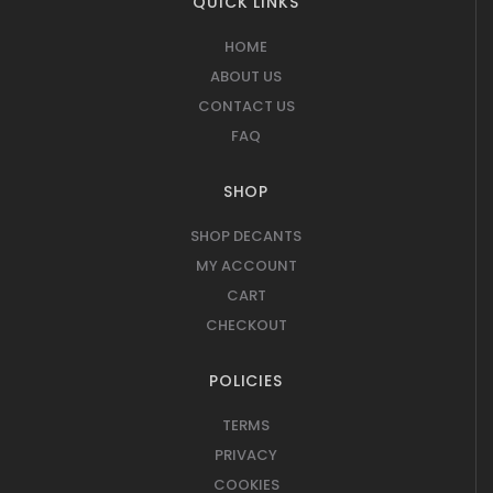
QUICK LINKS
HOME
ABOUT US
CONTACT US
FAQ
SHOP
SHOP DECANTS
MY ACCOUNT
CART
CHECKOUT
POLICIES
TERMS
PRIVACY
COOKIES