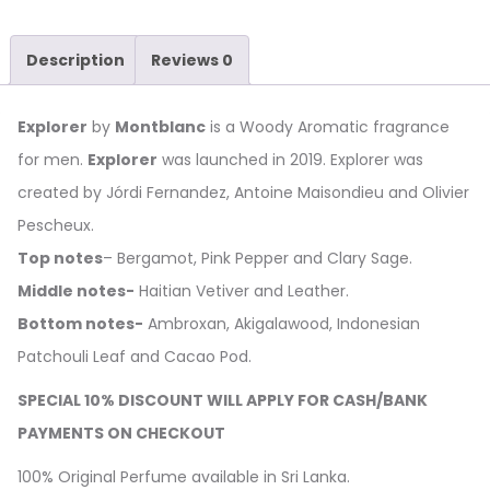
Description
Reviews
0
Explorer
by
Montblanc
is a Woody Aromatic fragrance
for men.
Explorer
was launched in 2019. Explorer was
created by Jórdi Fernandez, Antoine Maisondieu and Olivier
Pescheux.
Top notes
– Bergamot, Pink Pepper and Clary Sage.
Middle notes-
Haitian Vetiver and Leather.
Bottom notes-
Ambroxan, Akigalawood, Indonesian
Patchouli Leaf and Cacao Pod.
SPECIAL 10% DISCOUNT WILL APPLY FOR CASH/BANK
PAYMENTS ON CHECKOUT
100% Original Perfume available in Sri Lanka.