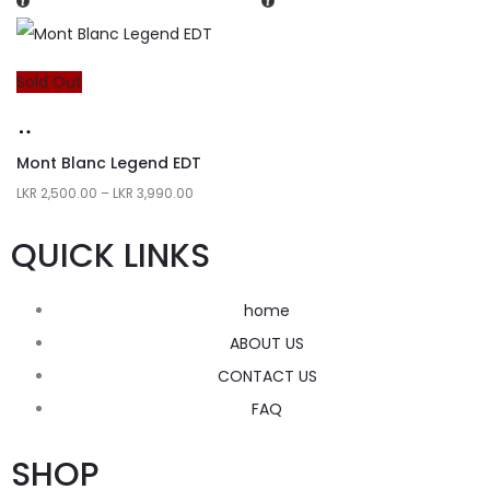
Sold Out
Mont Blanc Legend EDT
LKR
2,500.00
–
LKR
3,990.00
QUICK LINKS
home
ABOUT US
CONTACT US
FAQ
SHOP