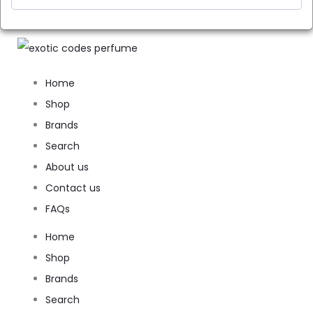
Home
Shop
Brands
Search
About us
Contact us
FAQs
Home
Shop
Brands
Search