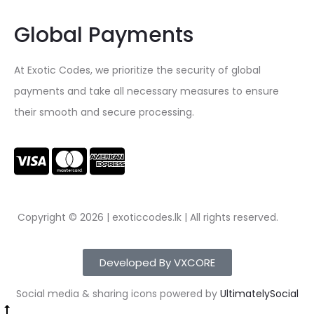
Global Payments
At Exotic Codes, we prioritize the security of global
payments and take all necessary measures to ensure
their smooth and secure processing.
Copyright © 2026 | exoticcodes.lk | All rights reserved.
Developed By VXCORE
Social media & sharing icons powered by
UltimatelySocial