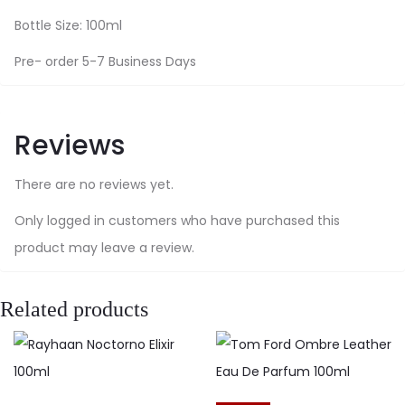
Bottle Size: 100ml
Pre- order 5-7 Business Days
Reviews
There are no reviews yet.
Only logged in customers who have purchased this
product may leave a review.
Related products