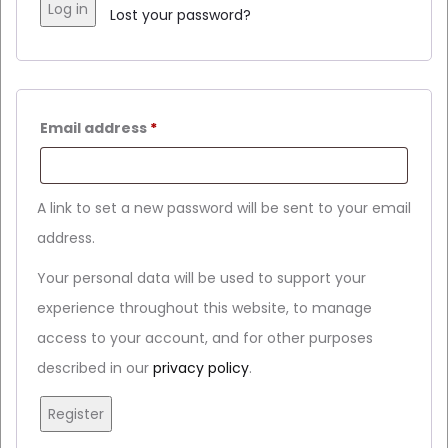
Log in
Lost your password?
Email address
*
A link to set a new password will be sent to your email
address.
Your personal data will be used to support your
experience throughout this website, to manage
access to your account, and for other purposes
described in our
privacy policy
.
Register