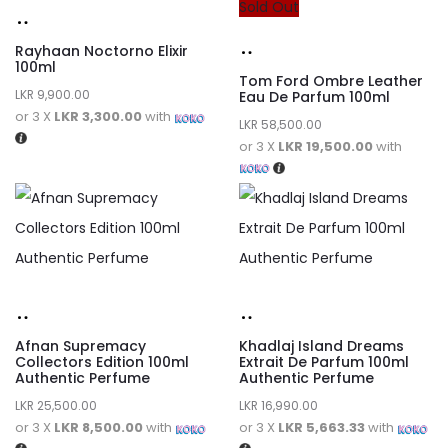
Sold Out
Rayhaan Noctorno Elixir
100ml
Tom Ford Ombre Leather
LKR
9,900.00
Eau De Parfum 100ml
or 3 X
LKR 3,300.00
with
LKR
58,500.00
or 3 X
LKR 19,500.00
with
Afnan Supremacy
Khadlaj Island Dreams
Collectors Edition 100ml
Extrait De Parfum 100ml
Authentic Perfume
Authentic Perfume
LKR
25,500.00
LKR
16,990.00
or 3 X
LKR 8,500.00
with
or 3 X
LKR 5,663.33
with