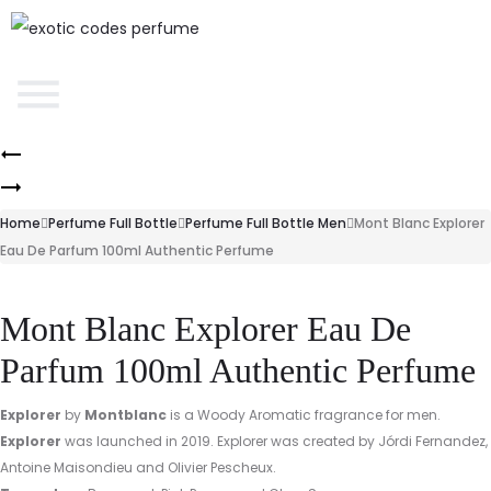
Home
Perfume Full Bottle
Perfume Full Bottle Men
Mont Blanc Explorer
Eau De Parfum 100ml Authentic Perfume
Mont Blanc Explorer Eau De
Parfum 100ml Authentic Perfume
Explorer
by
Montblanc
is a Woody Aromatic fragrance for men.
Explorer
was launched in 2019. Explorer was created by Jórdi Fernandez,
Antoine Maisondieu and Olivier Pescheux.