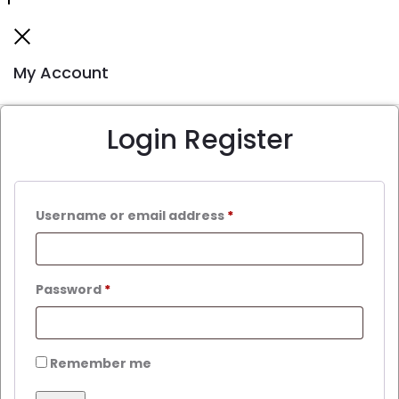
My Account
Login
Register
Username or email address
*
Password
*
Remember me