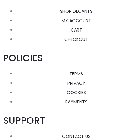
SHOP DECANTS
MY ACCOUNT
CART
CHECKOUT
POLICIES
TERMS
PRIVACY
COOKIES
PAYMENTS
SUPPORT
CONTACT US