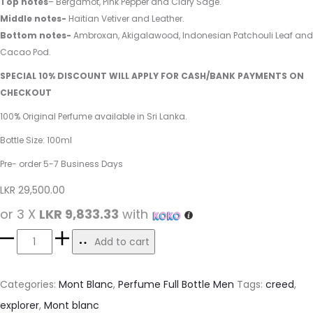
Top notes
– Bergamot, Pink Pepper and Clary Sage.
Middle notes-
Haitian Vetiver and Leather.
Bottom notes-
Ambroxan, Akigalawood, Indonesian Patchouli Leaf and
Cacao Pod.
SPECIAL 10% DISCOUNT WILL APPLY FOR CASH/BANK PAYMENTS ON
CHECKOUT
100% Original Perfume available in Sri Lanka.
Bottle Size: 100ml
Pre- order 5-7 Business Days
LKR
29,500.00
or 3 X
LKR 9,833.33
with
Add to cart
Categories:
Mont Blanc
,
Perfume Full Bottle Men
Tags:
creed
,
explorer
,
Mont blanc