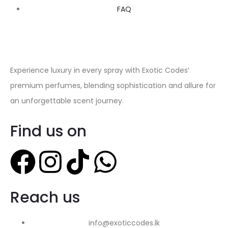
FAQ
Experience luxury in every spray with Exotic Codes’
premium perfumes, blending sophistication and allure for
an unforgettable scent journey.
Find us on
Reach us
info@exoticcodes.lk