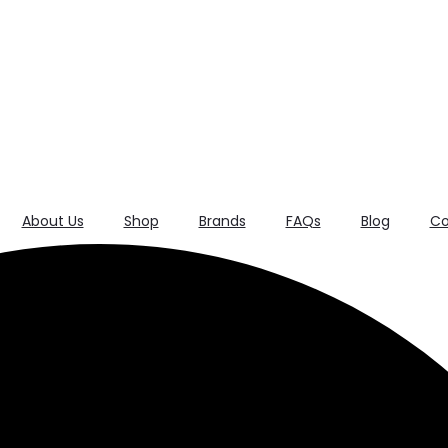
About Us
Shop
Brands
FAQs
Blog
Co