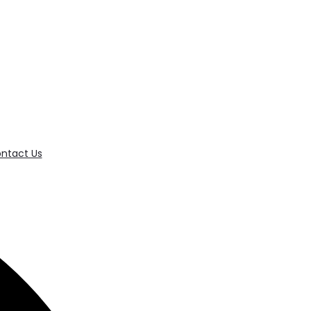
ntact Us