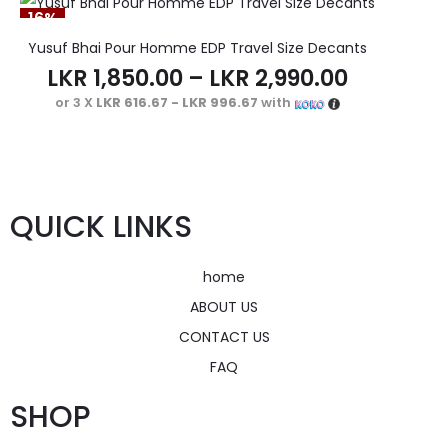
16%
Yusuf Bhai Pour Homme EDP Travel Size Decants
LKR
1,850.00
–
LKR
2,990.00
or 3 X
LKR 616.67 - LKR 996.67
with
QUICK LINKS
home
ABOUT US
CONTACT US
FAQ
SHOP