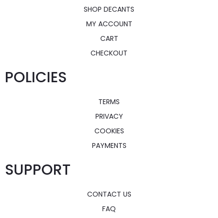
SHOP DECANTS
MY ACCOUNT
CART
CHECKOUT
POLICIES
TERMS
PRIVACY
COOKIES
PAYMENTS
SUPPORT
CONTACT US
FAQ