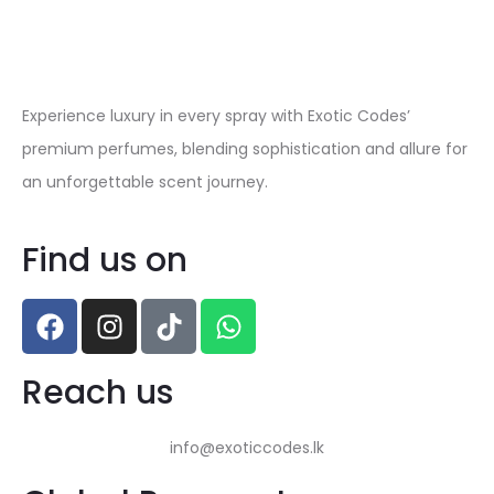
Experience luxury in every spray with Exotic Codes’
premium perfumes, blending sophistication and allure for
an unforgettable scent journey.
Find us on
Reach us
info@exoticcodes.lk