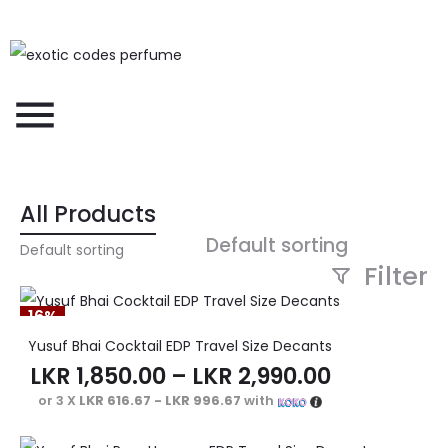
All Products
Default sorting
Filter
16%
Yusuf Bhai Cocktail EDP Travel Size Decants
LKR
1,850.00
–
LKR
2,990.00
or 3 X
LKR 616.67 - LKR 996.67
with