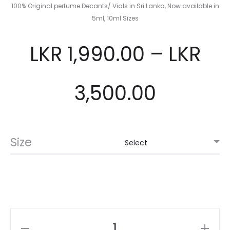
100% Original perfume Decants/ Vials in Sri Lanka, Now available in
5ml, 10ml Sizes
LKR
1,990.00
–
LKR
3,500.00
Size