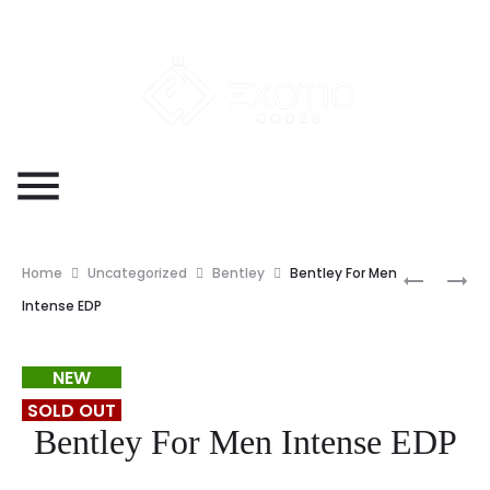
Home
Uncategorized
Bentley
Bentley For Men
Intense EDP
NEW
SOLD OUT
Bentley For Men Intense EDP