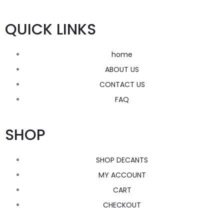
QUICK LINKS
home
ABOUT US
CONTACT US
FAQ
SHOP
SHOP DECANTS
MY ACCOUNT
CART
CHECKOUT