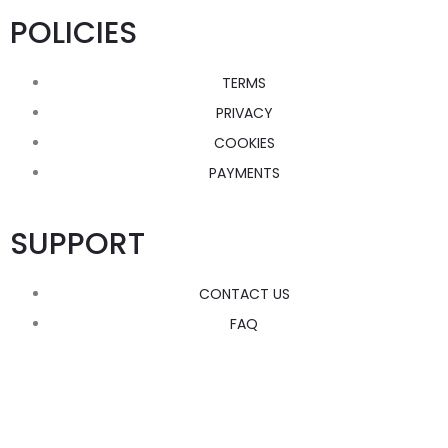
POLICIES
TERMS
PRIVACY
COOKIES
PAYMENTS
SUPPORT
CONTACT US
FAQ