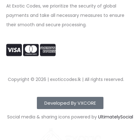
At Exotic Codes, we prioritize the security of global
payments and take all necessary measures to ensure
their smooth and secure processing.
Copyright © 2026 | exoticcodes.lk | All rights reserved.
Developed By VXCORE
Social media & sharing icons powered by
UltimatelySocial