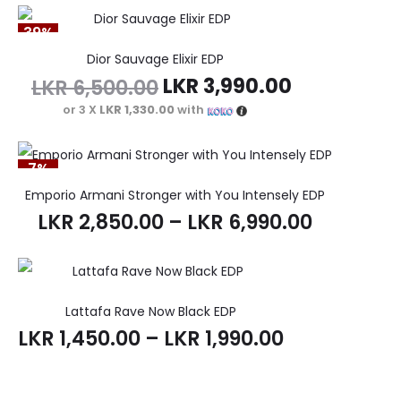
39%
Dior Sauvage Elixir EDP
LKR
3,990.00
LKR
6,500.00
or 3 X
LKR 1,330.00
with
7%
Emporio Armani Stronger with You Intensely EDP
LKR
2,850.00
–
LKR
6,990.00
Lattafa Rave Now Black EDP
LKR
1,450.00
–
LKR
1,990.00