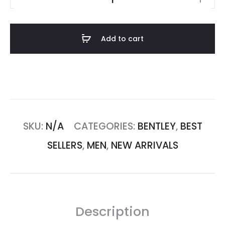
Add to cart
SKU:
N/A
CATEGORIES:
BENTLEY
,
BEST
SELLERS
,
MEN
,
NEW ARRIVALS
Description