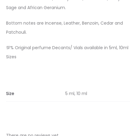
Sage and African Geranium.
Bottom notes are Incense, Leather, Benzoin, Cedar and
Patchouli.
💯% Original perfume Decants/ Vials available in 5ml, 10ml
Sizes
Size
5 ml, 10 ml
There are no reviews yet.