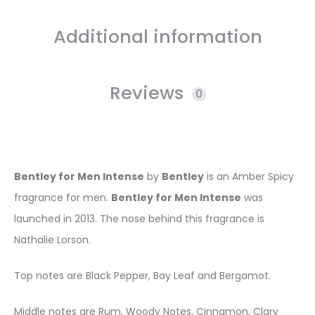
Additional information
Reviews
0
Bentley for Men Intense
by
Bentley
is an Amber Spicy
fragrance for men.
Bentley for Men Intense
was
launched in 2013. The nose behind this fragrance is
Nathalie Lorson.
Top notes are Black Pepper, Bay Leaf and Bergamot.
Middle notes are Rum, Woody Notes, Cinnamon, Clary