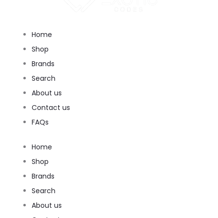
Home
Shop
Brands
Search
About us
Contact us
FAQs
Home
Shop
Brands
Search
About us