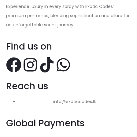
Experience luxury in every spray with Exotic Codes’
premium perfumes, blending sophistication and allure for
an unforgettable scent journey.
Find us on
Reach us
info@exoticcodes.lk
Global Payments