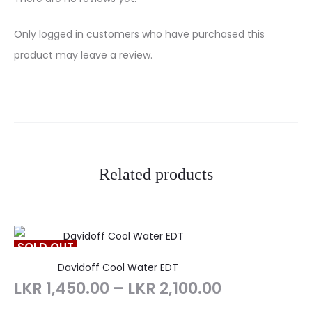
R
Only logged in customers who have purchased this
e
product may leave a review.
v
i
e
w
Related products
s
SOLD OUT
Davidoff Cool Water EDT
LKR
1,450.00
–
LKR
2,100.00