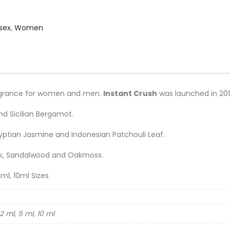
sex
,
Women
ragrance for women and men.
Instant Crush
was launched in 201
nd Sicilian Bergamot.
ptian Jasmine and Indonesian Patchouli Leaf.
sk, Sandalwood and Oakmoss.
ml, 10ml Sizes
2 ml, 5 ml, 10 ml