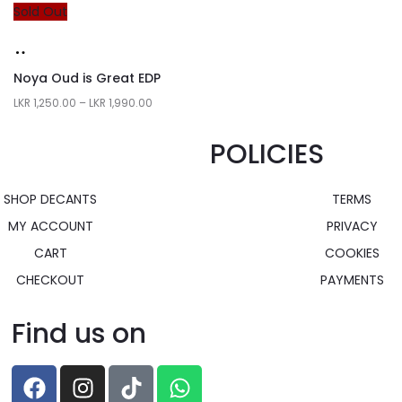
Sold Out
Noya Oud is Great EDP
LKR
1,250.00
–
LKR
1,990.00
POLICIES
SHOP DECANTS
TERMS
MY ACCOUNT
PRIVACY
CART
COOKIES
CHECKOUT
PAYMENTS
Find us on