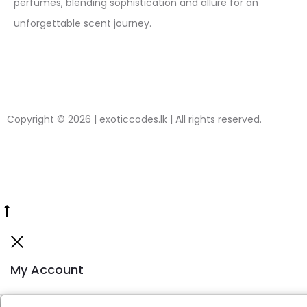
perfumes, blending sophistication and allure for an
unforgettable scent journey.
Copyright © 2026 | exoticcodes.lk | All rights reserved.
My Account