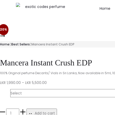
Home
20%
Home
Best Sellers
Mancera Instant Crush EDP
Mancera Instant Crush EDP
100% Original perfume Decants/ Vials in Sri Lanka, Now available in 5ml, 1
LKR
1,990.00
–
LKR
5,500.00
Size
Add to cart