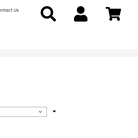
ntact Us