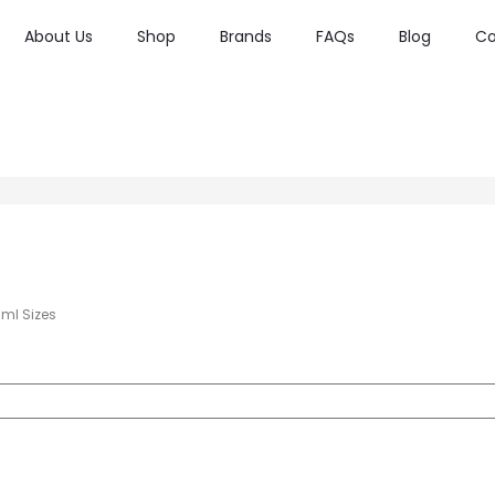
About Us
Shop
Brands
FAQs
Blog
Co
0ml Sizes