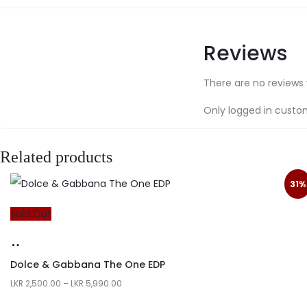
Reviews
There are no reviews 
Only logged in custo
Related products
31%
Sold Out
Dolce & Gabbana The One EDP
LKR
2,500.00
–
LKR
5,990.00