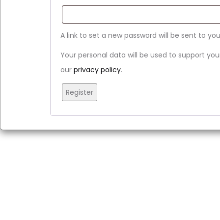
A link to set a new password will be sent to yo
Your personal data will be used to support yo
our
privacy policy
.
Register