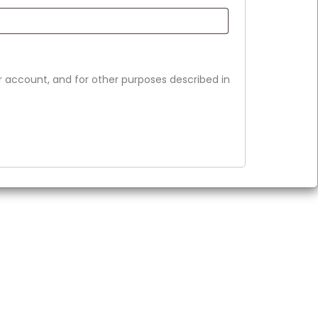
r account, and for other purposes described in