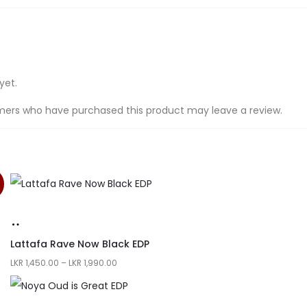
yet.
mers who have purchased this product may leave a review.
Lattafa Rave Now Black EDP
LKR
1,450.00
–
LKR
1,990.00