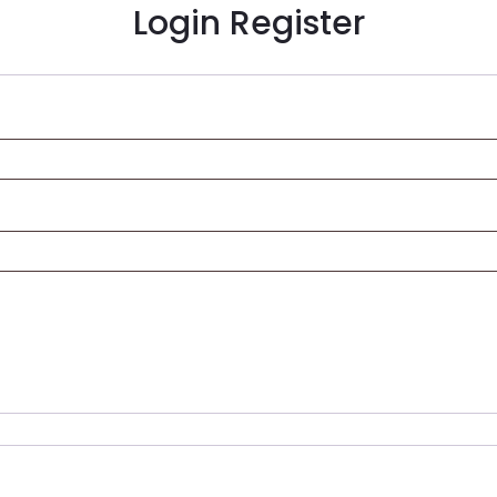
Login
Register