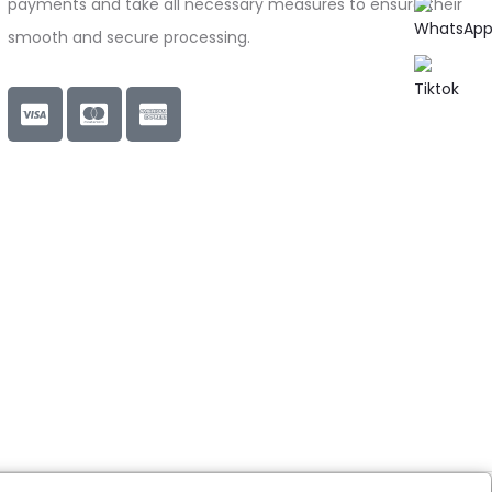
payments and take all necessary measures to ensure their
smooth and secure processing.