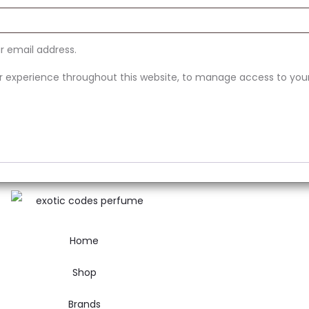
ur email address.
ur experience throughout this website, to manage access to you
Home
Shop
Brands