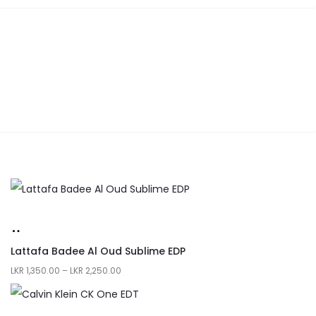
Lattafa Badee Al Oud Sublime EDP
LKR
1,350.00
–
LKR
2,250.00