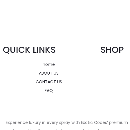
QUICK LINKS
SHOP
home
ABOUT US
CONTACT US
FAQ
Experience luxury in every spray with Exotic Codes’ premium