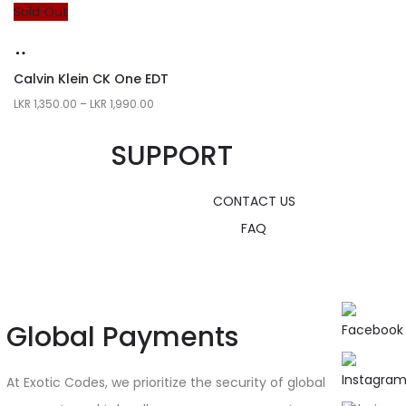
Sold Out
Calvin Klein CK One EDT
LKR
1,350.00
–
LKR
1,990.00
SUPPORT
CONTACT US
FAQ
Global Payments
At Exotic Codes, we prioritize the security of global