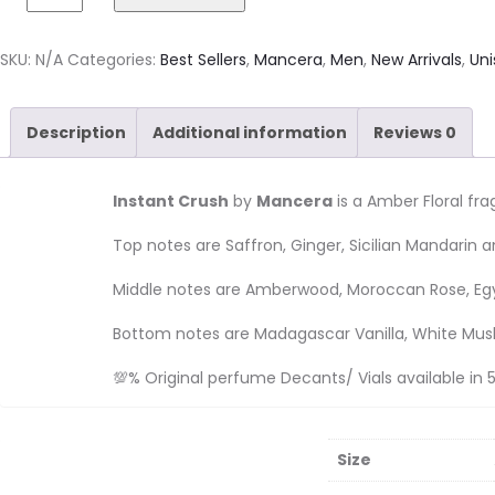
SKU:
N/A
Categories:
Best Sellers
,
Mancera
,
Men
,
New Arrivals
,
Uni
Description
Additional information
Reviews
0
Instant Crush
by
Mancera
is a Amber Floral f
Top notes are Saffron, Ginger, Sicilian Mandarin a
Middle notes are Amberwood, Moroccan Rose, Egy
Bottom notes are Madagascar Vanilla, White Mu
💯% Original perfume Decants/ Vials available in 5
Size