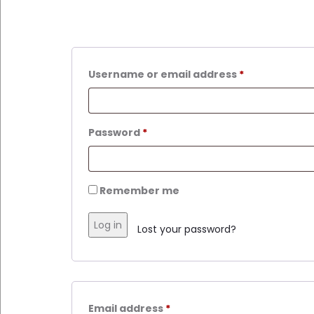
Username or email address
*
Password
*
Remember me
Log in
Lost your password?
Email address
*