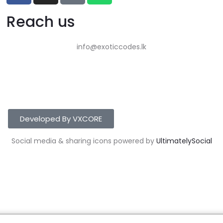
Reach us
info@exoticcodes.lk
Developed By VXCORE
Social media & sharing icons powered by
UltimatelySocial