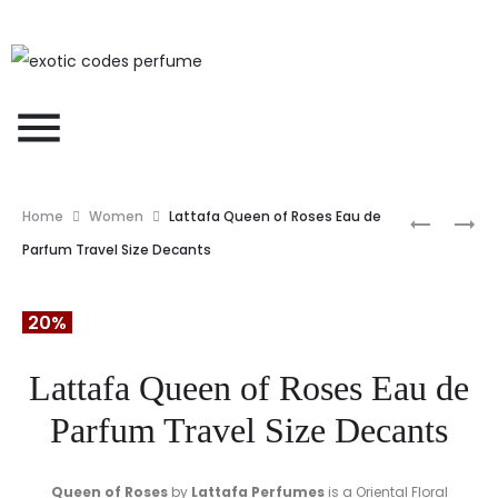
Home
Women
Lattafa Queen of Roses Eau de
Parfum Travel Size Decants
20%
Lattafa Queen of Roses Eau de
Parfum Travel Size Decants
Queen of Roses
by
Lattafa Perfumes
is a Oriental Floral