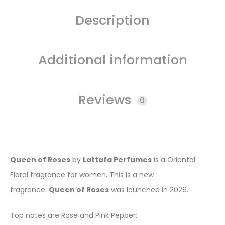
Description
Additional information
Reviews
0
Queen of Roses
by
Lattafa Perfumes
is a Oriental
Floral fragrance for women. This is a new
fragrance.
Queen of Roses
was launched in 2026.
Top notes are Rose and Pink Pepper;