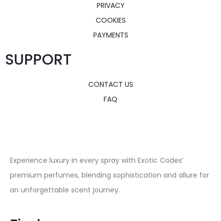
PRIVACY
COOKIES
PAYMENTS
SUPPORT
CONTACT US
FAQ
Experience luxury in every spray with Exotic Codes’
premium perfumes, blending sophistication and allure for
an unforgettable scent journey.