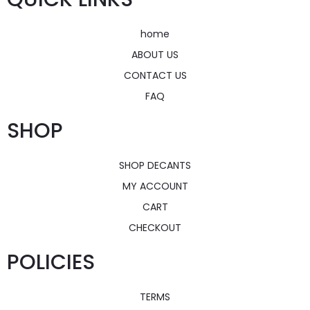
home
ABOUT US
CONTACT US
FAQ
SHOP
SHOP DECANTS
MY ACCOUNT
CART
CHECKOUT
POLICIES
TERMS