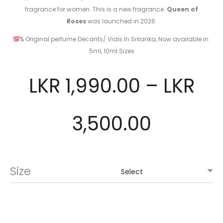
fragrance for women. This is a new fragrance.
Queen of
Roses
was launched in 2026.
% Original perfume Decants/ Vials In Srilanka, Now available in
5ml, 10ml Sizes
LKR
1,990.00
–
LKR
3,500.00
Size