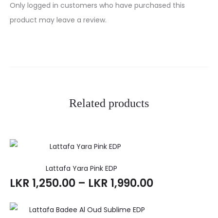
R
Only logged in customers who have purchased this
e
product may leave a review.
v
i
e
w
Related products
s
Lattafa Yara Pink EDP
LKR
1,250.00
–
LKR
1,990.00