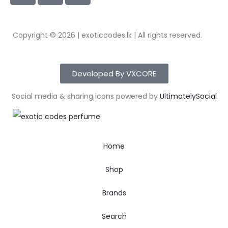
Copyright © 2026 | exoticcodes.lk | All rights reserved.
Developed By VXCORE
Social media & sharing icons powered by
UltimatelySocial
Home
Shop
Brands
Search