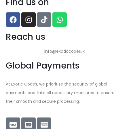
Find us on
Reach us
info@exoticcodes.lk
Global Payments
At Exotic Codes, we prioritize the security of global
payments and take all necessary measures to ensure
their smooth and secure processing.