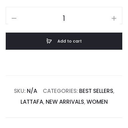
Add to cart
SKU:
N/A
CATEGORIES:
BEST SELLERS
,
LATTAFA
,
NEW ARRIVALS
,
WOMEN