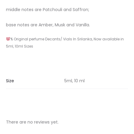
middle notes are Patchouli and Saffron;
base notes are Amber, Musk and Vanilla.
% Original perfume Decants/ Vials In Srilanka, Now available in
5ml, 10ml Sizes
Size
5ml, 10 ml
There are no reviews yet.