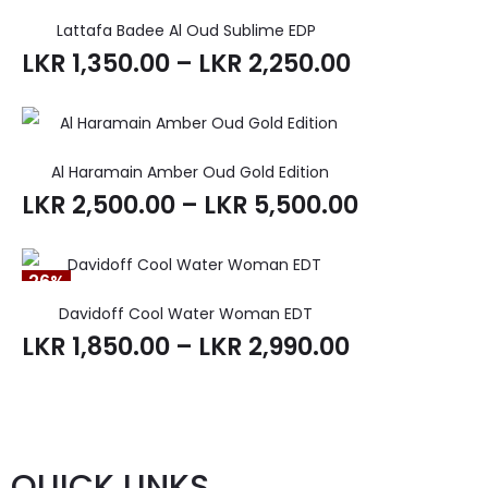
Lattafa Badee Al Oud Sublime EDP
LKR
1,350.00
–
LKR
2,250.00
Al Haramain Amber Oud Gold Edition
LKR
2,500.00
–
LKR
5,500.00
26%
Davidoff Cool Water Woman EDT
LKR
1,850.00
–
LKR
2,990.00
QUICK LINKS