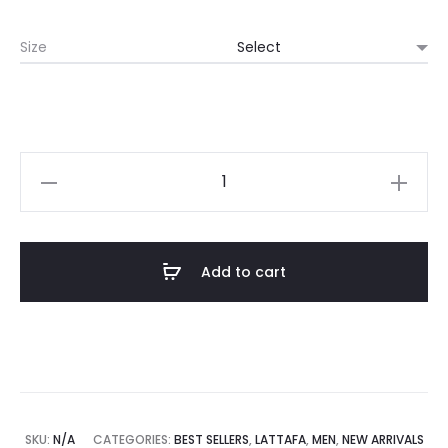
Size
Add to cart
SKU:
N/A
CATEGORIES:
BEST SELLERS
,
LATTAFA
,
MEN
,
NEW ARRIVALS