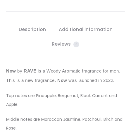
Description
Additional information
Reviews
0
Now
by
RAVE
is a Woody Aromatic fragrance for men.
This is a new fragrance.
Now
was launched in 2022.
Top notes are Pineapple, Bergamot, Black Currant and
Apple.
Middle notes are Moroccan Jasmine, Patchouli, Birch and
Rose.