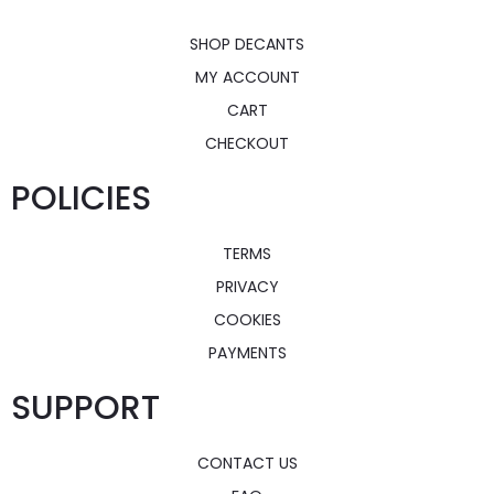
SHOP DECANTS
MY ACCOUNT
CART
CHECKOUT
POLICIES
TERMS
PRIVACY
COOKIES
PAYMENTS
SUPPORT
CONTACT US