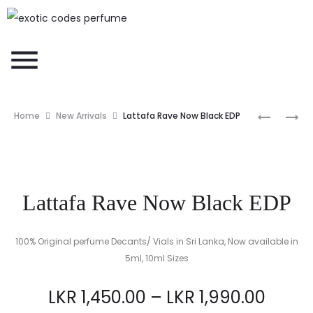
Home
New Arrivals
Lattafa Rave Now Black EDP
Lattafa Rave Now Black EDP
100% Original perfume Decants/ Vials in Sri Lanka, Now available in
5ml, 10ml Sizes
LKR
1,450.00
–
LKR
1,990.00