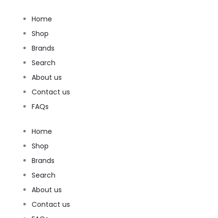
Home
Shop
Brands
Search
About us
Contact us
FAQs
Home
Shop
Brands
Search
About us
Contact us