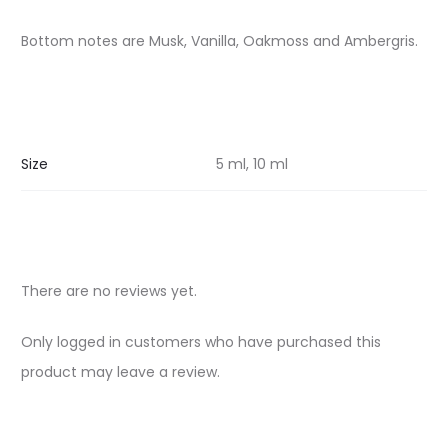
Bottom notes are Musk, Vanilla, Oakmoss and Ambergris.
Size
5 ml, 10 ml
There are no reviews yet.
R
Only logged in customers who have purchased this
e
product may leave a review.
v