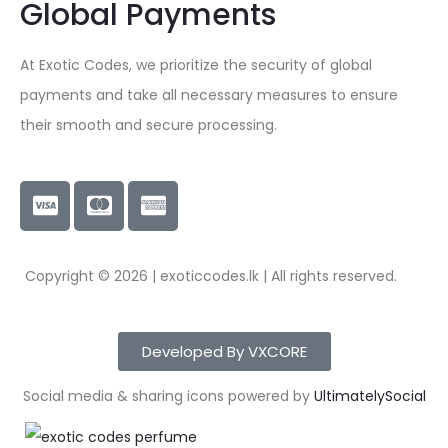
Global Payments
At Exotic Codes, we prioritize the security of global
payments and take all necessary measures to ensure
their smooth and secure processing.
Copyright © 2026 | exoticcodes.lk | All rights reserved.
Developed By VXCORE
Social media & sharing icons powered by
UltimatelySocial