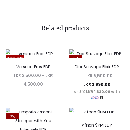
i
e
w
Related products
s
SOLD OUT
39%
Versace Eros EDP
Dior Sauvage Elixir EDP
LKR
2,500.00
–
LKR
LKR
6,500.00
4,500.00
LKR
3,990.00
or 3 X
LKR 1,330.00
with
7%
Afnan 9PM EDP