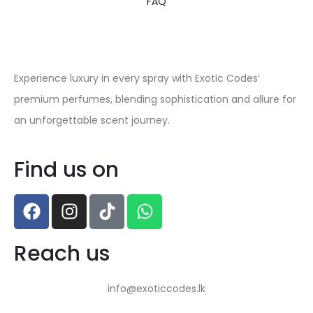
FAQ
Experience luxury in every spray with Exotic Codes’
premium perfumes, blending sophistication and allure for
an unforgettable scent journey.
Find us on
Reach us
info@exoticcodes.lk