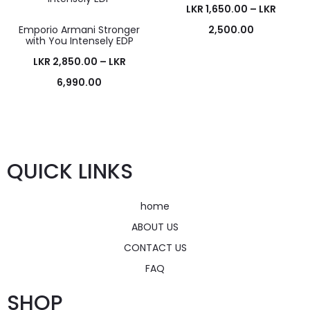
LKR
1,650.00
–
LKR
Emporio Armani Stronger
2,500.00
with You Intensely EDP
LKR
2,850.00
–
LKR
6,990.00
QUICK LINKS
home
ABOUT US
CONTACT US
FAQ
SHOP