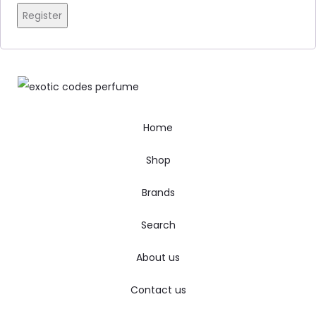
Register
Home
Shop
Brands
Search
About us
Contact us