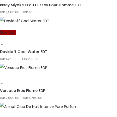
Issey Miyake L’Eau D’Issey Pour Homme EDT
LKR
2,500.00
–
LKR
4,500.00
Sold Out
Davidoff Cool Water EDT
LKR
1,450.00
–
LKR
2,100.00
Versace Eros Flame EDP
LKR
2,990.00
–
LKR
4,750.00