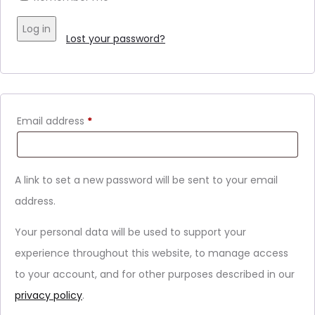
Log in
Lost your password?
Email address
*
A link to set a new password will be sent to your email
address.
Your personal data will be used to support your
experience throughout this website, to manage access
to your account, and for other purposes described in our
privacy policy
.