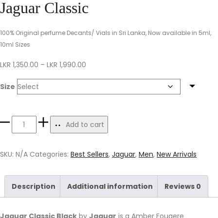
Jaguar Classic
100% Original perfume Decants/ Vials in Sri Lanka, Now available in 5ml,
10ml Sizes
LKR
1,350.00
–
LKR
1,990.00
Size
Add to cart
SKU:
N/A
Categories:
Best Sellers
,
Jaguar
,
Men
,
New Arrivals
Description
Additional information
Reviews
0
Jaguar Classic Black
by
Jaguar
is a Amber Fougere