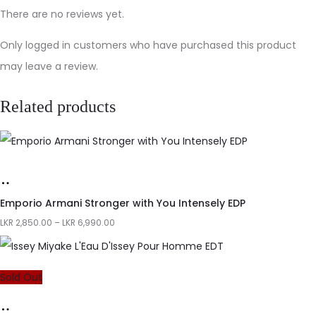
There are no reviews yet.
Only logged in customers who have purchased this product
may leave a review.
Related products
Emporio Armani Stronger with You Intensely EDP
LKR
2,850.00
–
LKR
6,990.00
Sold Out