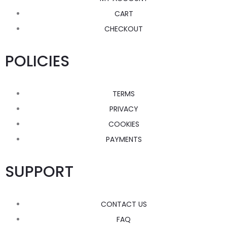
CART
CHECKOUT
POLICIES
TERMS
PRIVACY
COOKIES
PAYMENTS
SUPPORT
CONTACT US
FAQ