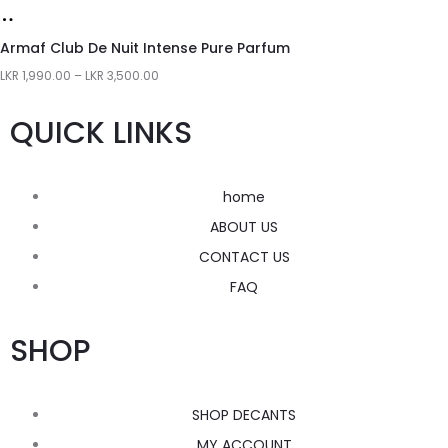
Armaf Club De Nuit Intense Pure Parfum
LKR
1,990.00
–
LKR
3,500.00
QUICK LINKS
home
ABOUT US
CONTACT US
FAQ
SHOP
SHOP DECANTS
MY ACCOUNT