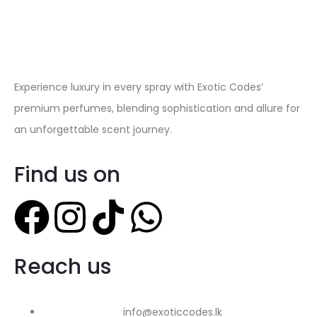
Experience luxury in every spray with Exotic Codes’
premium perfumes, blending sophistication and allure for
an unforgettable scent journey.
Find us on
Reach us
info@exoticcodes.lk