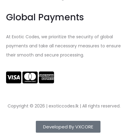
Global Payments
At Exotic Codes, we prioritize the security of global
payments and take all necessary measures to ensure
their smooth and secure processing.
Copyright © 2026 | exoticcodes.lk | All rights reserved.
Developed By VXCORE